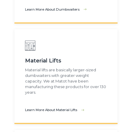
Learn More About Dumbwaiters
Material Lifts
Material lifts are basically larger-sized
dumbwaiters with greater weight
capacity. We at Matot have been
manufacturing these products for over 130
years.
Learn More About Material Lifts