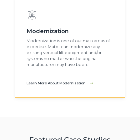
Modernization
Modernization is one of our main areas of
expertise. Matot can modernize any
existing vertical lift equipment and/or
systems no matter who the original
manufacturer may have been.
Learn More About Modernization
Featured Case Studies