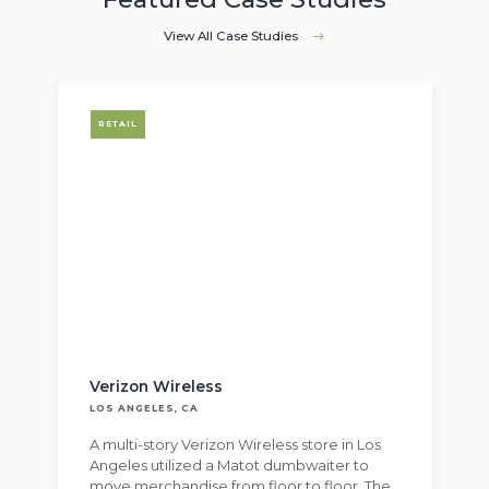
View All Case Studies
RETAIL
Verizon Wireless
LOS ANGELES, CA
A multi-story Verizon Wireless store in Los
Angeles utilized a Matot dumbwaiter to
move merchandise from floor to floor. The