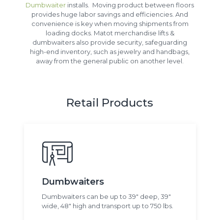
Dumbwaiter
installs. Moving product between floors
provides huge labor savings and efficiencies. And
convenience is key when moving shipments from
loading docks. Matot merchandise lifts &
dumbwaiters also provide security, safeguarding
high-end inventory, such as jewelry and handbags,
away from the general public on another level.
Retail Products
Dumbwaiters
Dumbwaiters can be up to 39" deep, 39"
wide, 48" high and transport up to 750 lbs.