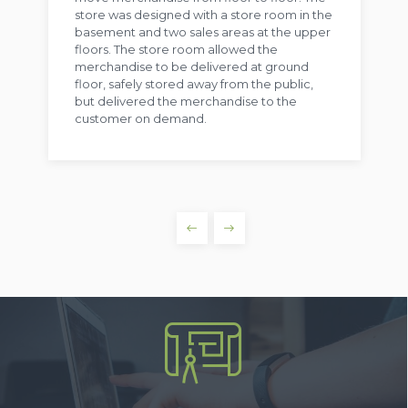
store was designed with a store room in the
basement and two sales areas at the upper
floors. The store room allowed the
merchandise to be delivered at ground
floor, safely stored away from the public,
but delivered the merchandise to the
customer on demand.