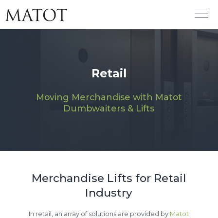
Retail
Moving Merchandise with Matot
Dumbwaiters & Lifts
Merchandise Lifts for Retail
Industry
In retail, an array of solutions are provided by
Matot