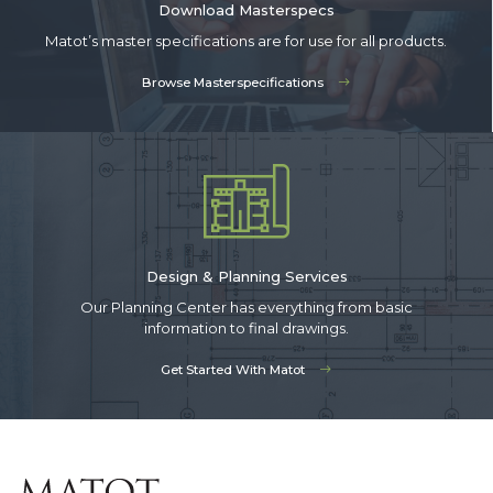
Download Masterspecs
Matot’s master specifications are for use for all products.
Browse Masterspecifications
Design & Planning Services
Our Planning Center has everything from basic
information to final drawings.
Get Started With Matot