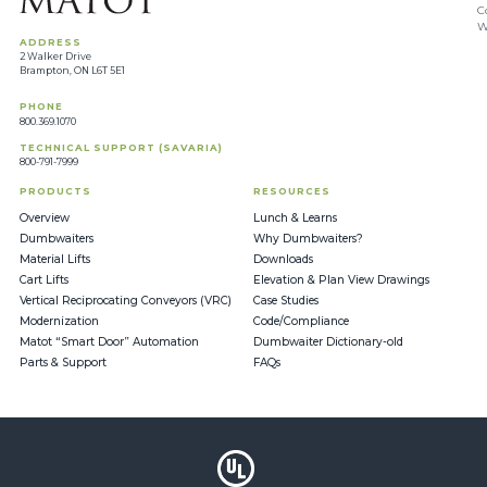
C
W
ADDRESS
2 Walker Drive
Brampton, ON L6T 5E1
PHONE
800.369.1070
TECHNICAL SUPPORT (SAVARIA)
800-791-7999
PRODUCTS
RESOURCES
Overview
Lunch & Learns
Dumbwaiters
Why Dumbwaiters?
Material Lifts
Downloads
Cart Lifts
Elevation & Plan View Drawings
Vertical Reciprocating Conveyors (VRC)
Case Studies
Modernization
Code/Compliance
Matot “Smart Door” Automation
Dumbwaiter Dictionary-old
Parts & Support
FAQs